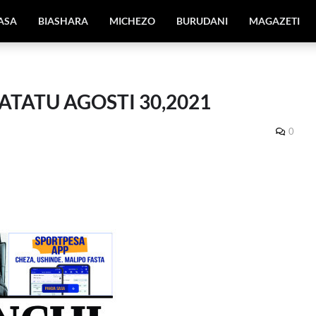
IASA
BIASHARA
MICHEZO
BURUDANI
MAGAZETI
ATATU AGOSTI 30,2021
0