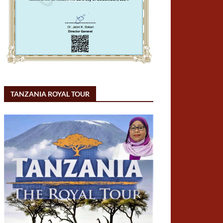
TANZANIA ROYAL TOUR