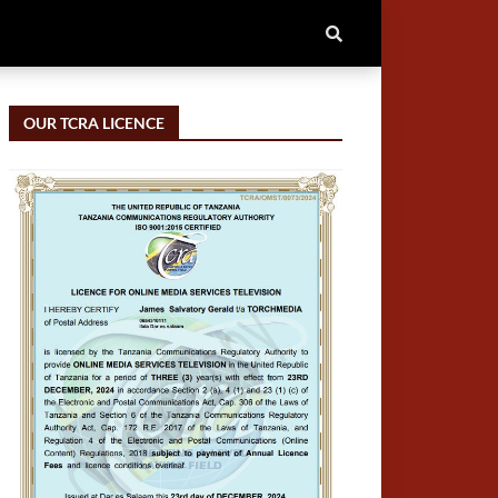
OUR TCRA LICENCE