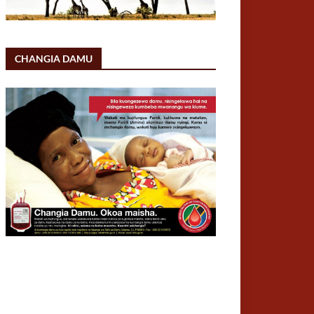
CHANGIA DAMU