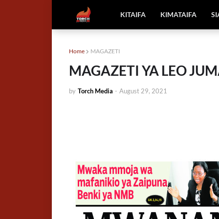
KITAIFA
KIMATAIFA
S
Home
MAGAZETI
MAGAZETI YA LEO JUM
by
Torch Media
-
August 29, 2021