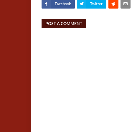
Facebook
Twitter
POST A COMMENT