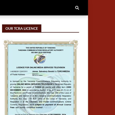
OUR TCRA LICENCE