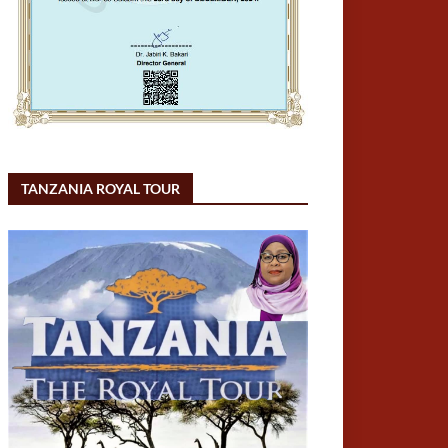
TANZANIA ROYAL TOUR