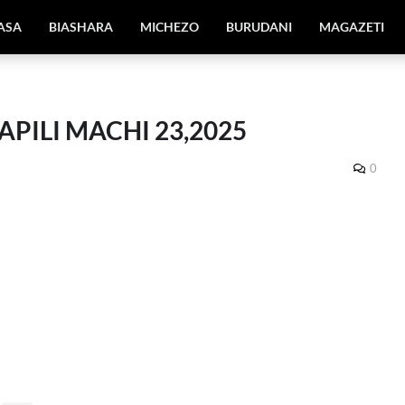
IASA
BIASHARA
MICHEZO
BURUDANI
MAGAZETI
PILI MACHI 23,2025
0