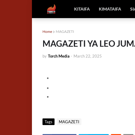
KITAIFA
KIMATAIFA
S
Home
MAGAZETI
MAGAZETI YA LEO JUMA
by
Torch Media
-
March 22, 2025
Tags
MAGAZETI