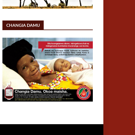
CHANGIA DAMU