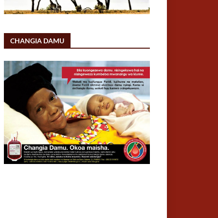
CHANGIA DAMU