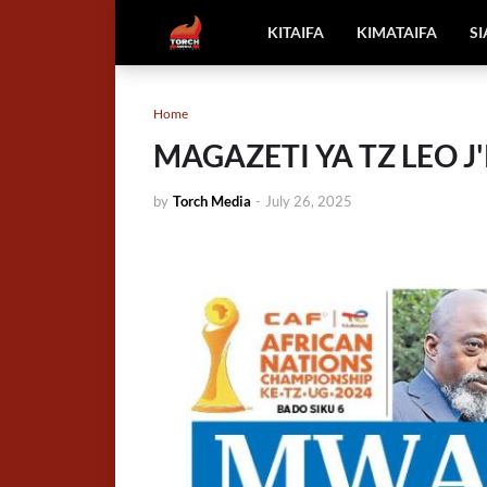
KITAIFA
KIMATAIFA
S
Home
MAGAZETI YA TZ LEO J'P
by
Torch Media
-
July 26, 2025