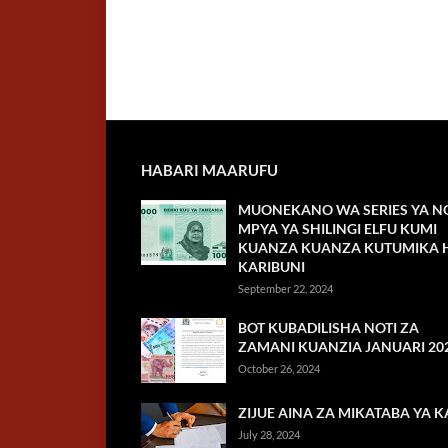
HABARI MAARUFU
MUONEKANO WA SERIES YA NO
MPYA YA SHILINGI ELFU KUMI
KUANZA KUANZA KUTUMIKA H
KARIBUNI
September 22, 2024
BOT KUBADILISHA NOTI ZA
ZAMANI KUANZIA JANUARI 20
October 26, 2024
ZIJUE AINA ZA MIKATABA YA K
July 28, 2024