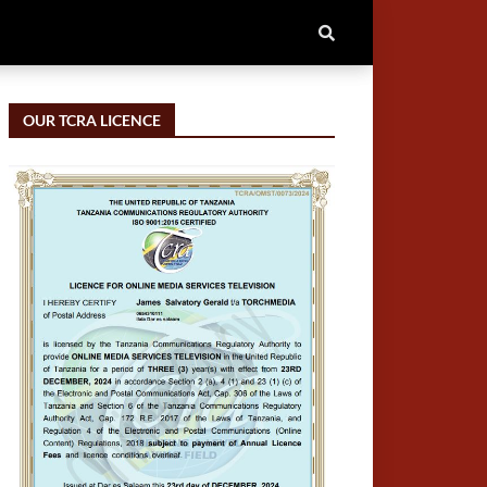
OUR TCRA LICENCE