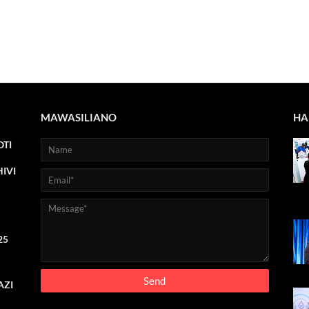
MAWASILIANO
HA
TI
IVI
25
AZI