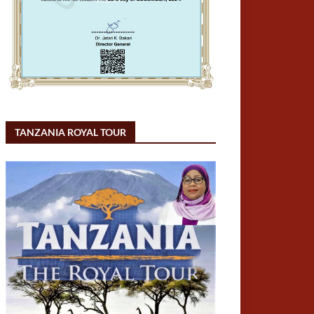
TANZANIA ROYAL TOUR