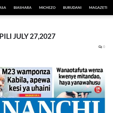
IASA
BIASHARA
MICHEZO
BURUDANI
MAGAZETI
ILI JULY 27,2027
0