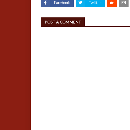
Facebook
Twitter
POST A COMMENT