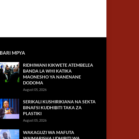
BARI MPYA
RIDHIWANI KIKWETE ATEMBELEA
BANDA LA WHI KATIKA
MAONESHO YA NANENANE
DODOMA
August 05, 2026
SERIKALI KUSHIRIKIANA NA SEKTA
BINAFSI KUDHIBITI TAKA ZA
PLASTIKI
August 05, 2026
WAKAGUZI WA MAFUTA
WAIMARISHA UDHIBITI WA