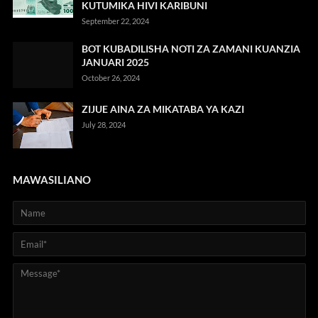
KUTUMIKA HIVI KARIBUNI
September 22, 2024
BOT KUBADILISHA NOTI ZA ZAMANI KUANZIA
JANUARI 2025
October 26, 2024
ZIJUE AINA ZA MIKATABA YA KAZI
July 28, 2024
MAWASILIANO