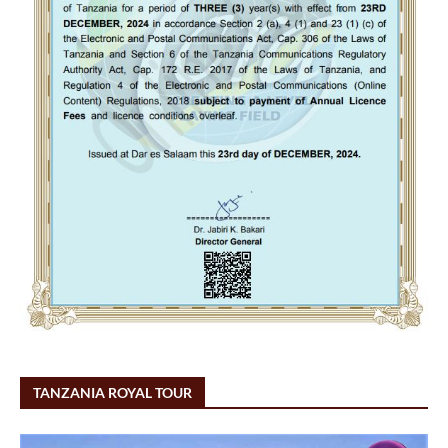
TANZANIA ROYAL TOUR