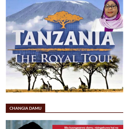
CHANGIA DAMU