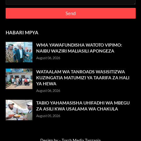
HABARI MPYA
WMA YAWAFUNDISHA WATOTO VIPIMO:
NAIBU WAZIRI MALIASILI APONGEZA
August 06, 2026
WATAALAM WA TANROADS WASISITIZWA
KUZINGATIA MATUMIZI YA TAARIFA ZA HALI
YA HEWA
August 06, 2026
TABIO YAHAMASISHA UHIFADHI WA MBEGU
ZA ASILI KWA USALAMA WA CHAKULA
August 05, 2026
Design by -
Torch Media Tanzania