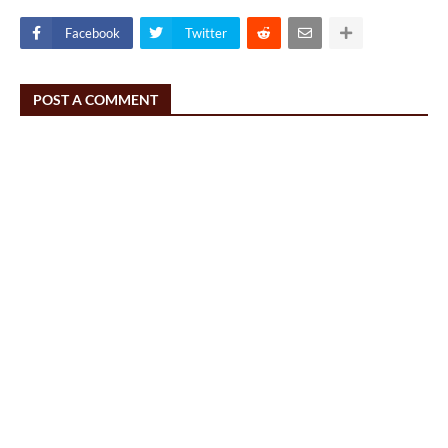
Facebook
Twitter
POST A COMMENT