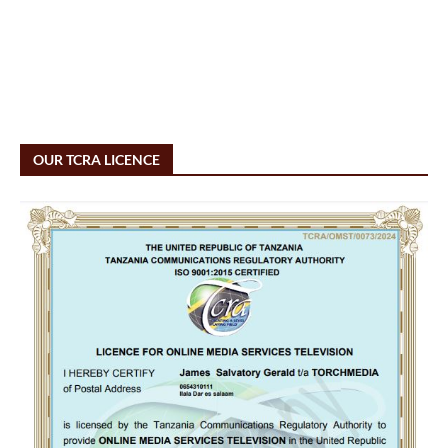
OUR TCRA LICENCE