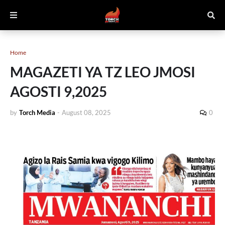
Home
MAGAZETI YA TZ LEO JMOSI
AGOSTI 9,2025
by
Torch Media
-
August 08, 2025
0