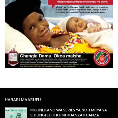
HABARI MAARUFU
MUONEKANO WA SERIES YA NOTI MPYA YA
SHILINGI ELFU KUMI KUANZA KUANZA